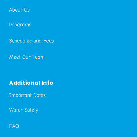
About Us
Programs
Schedules and Fees
Meet Our Team
Additional Info
Important Dates
Water Safety
FAQ