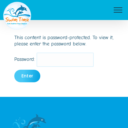
Skip
to
content
This content is password-protected. To view it,
please enter the password below.
Password: