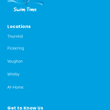
Locations
Thornhill
Pickering
Vaughan
Whitby
At-Home
Get to Know Us