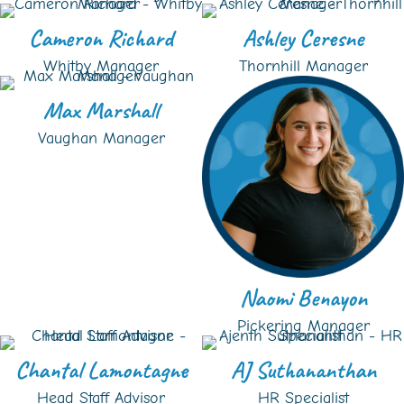
Cameron Richard
Ashley Ceresne
Whitby Manager
Thornhill Manager
Max Marshall
Vaughan Manager
Naomi Benayon
Pickering Manager
Chantal Lamontagne
AJ Suthananthan
Head Staff Advisor
HR Specialist