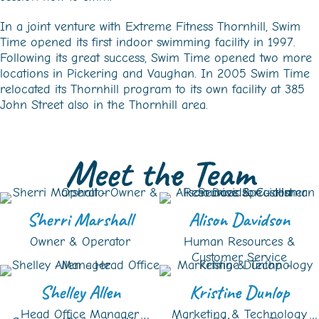
In a joint venture with Extreme Fitness Thornhill, Swim
Time opened its first indoor swimming facility in 1997.
Following its great success, Swim Time opened two more
locations in Pickering and Vaughan. In 2005 Swim Time
relocated its Thornhill program to its own facility at 385
John Street also in the Thornhill area.
Meet the Team
Sherri Marshall
Alison Davidson
Owner & Operator
Human Resources &
Customer Service
Shelley Allen
Kristine Dunlop
Head Office Manager
Marketing & Technology