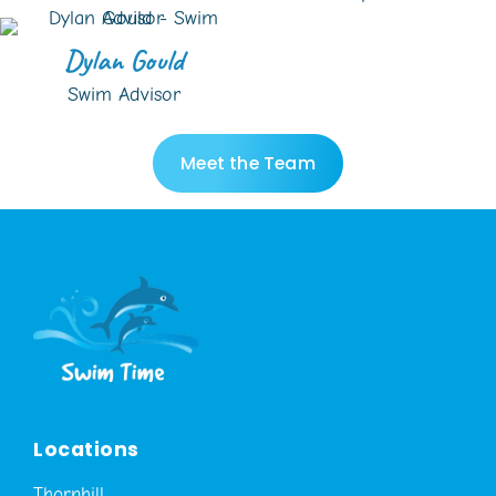
Dylan Gould
Swim Advisor
Meet the Team
Locations
Thornhill