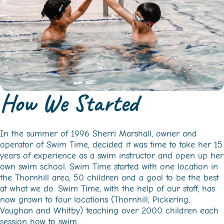
How We Started
In the summer of 1996 Sherri Marshall, owner and
operator of Swim Time, decided it was time to take her 15
years of experience as a swim instructor and open up her
own swim school. Swim Time started with one location in
the Thornhill area, 50 children and a goal to be the best
at what we do. Swim Time, with the help of our staff, has
now grown to four locations (Thornhill, Pickering,
Vaughan and Whitby) teaching over 2000 children each
session how to swim.