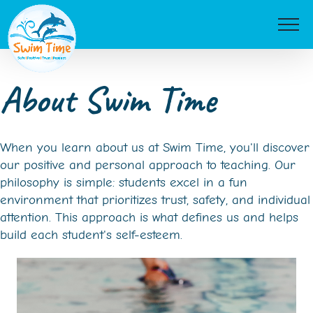
Skip
to
content
About Swim Time
When you learn about us at Swim Time, you'll discover
our positive and personal approach to teaching. Our
philosophy is simple: students excel in a fun
environment that prioritizes trust, safety, and individual
attention. This approach is what defines us and helps
build each student's self-esteem.