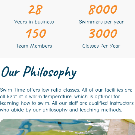
28
8000
Years in business
Swimmers per year
150
3000
Team Members
Classes Per Year
Our Philosophy
Swim Time offers low ratio classes. All of our facilities are
all kept at a warm temperature, which is optimal for
learning how to swim. All our staff are qualified instructors
who abide by our philosophy and teaching methods.