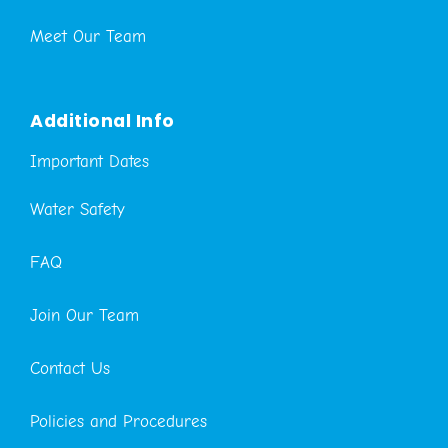
Meet Our Team
Additional Info
Important Dates
Water Safety
FAQ
Join Our Team
Contact Us
Policies and Procedures