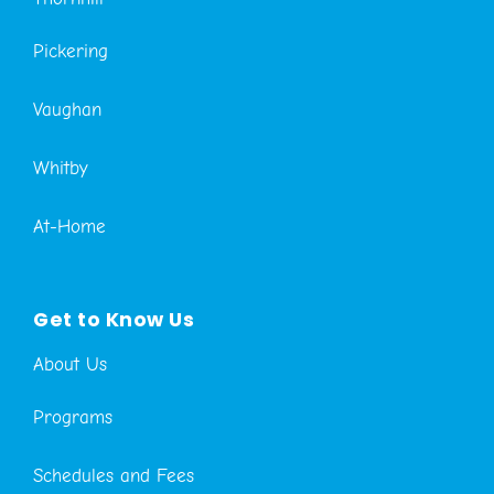
Pickering
Vaughan
Whitby
At-Home
Get to Know Us
About Us
Programs
Schedules and Fees