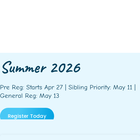
Summer 2026
Pre Reg: Starts Apr 27 | Sibling Priority: May 11 |
General Reg: May 13
Register Today