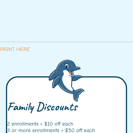
PRINT HERE
Family Discounts
2 enrollments = $10 off each
3 or more enrollments = $50 off each