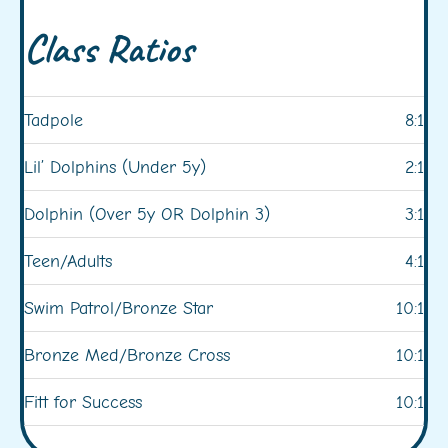
Class Ratios
Tadpole
8:1
Lil’ Dolphins (Under 5y)
2:1
Dolphin (Over 5y OR Dolphin 3)
3:1
Teen/Adults
4:1
Swim Patrol/Bronze Star
10:1
Bronze Med/Bronze Cross
10:1
Fitt for Success
10:1