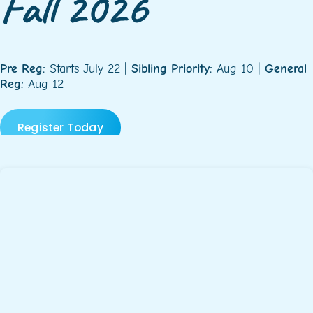
Fall 2026
Pre Reg:
Starts July 22 |
Sibling Priority:
Aug 10 |
General
Reg:
Aug 12
Register Today