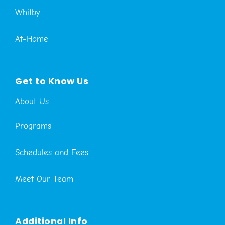
Whitby
At-Home
Get to Know Us
About Us
Programs
Schedules and Fees
Meet Our Team
Additional Info