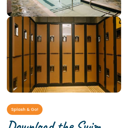
Splash & Go!
Download the Swim