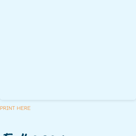
PRINT HERE