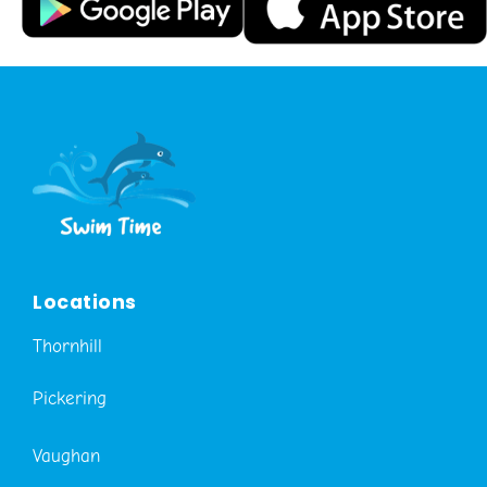
Locations
Thornhill
Pickering
Vaughan