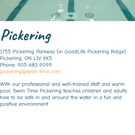
Pickering
1755 Pickering Parkway (in GoodLife Pickering Ridge)
Pickering, ON L1V 6K5
Phone: 905-683-9099
pickering@swim-time.com
With our professional and well-trained staff and warm
pool, Swim Time Pickering teaches children and adults
how to be safe in and around the water in a fun and
positive environment.