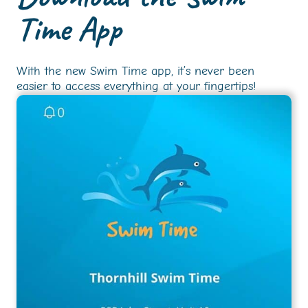
Time App
With the new Swim Time app, it’s never been
easier to access everything at your fingertips!