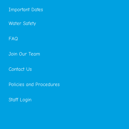
Important Dates
Water Safety
FAQ
Join Our Team
Contact Us
Policies and Procedures
Staff Login