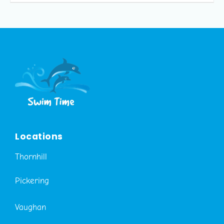
Locations
Thornhill
Pickering
Vaughan