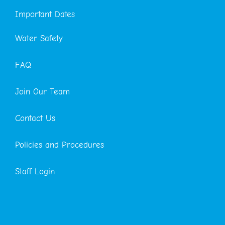
Important Dates
Water Safety
FAQ
Join Our Team
Contact Us
Policies and Procedures
Staff Login