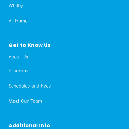
Whitby
At-Home
Get to Know Us
About Us
Programs
Schedules and Fees
Meet Our Team
Additional Info