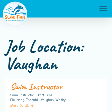
Skip
to
content
Job Location:
Vaughan
Swim Instructor
Swim Instructor
Part Time
Pickering
Thornhill
Vaughan
Whitby
More Details