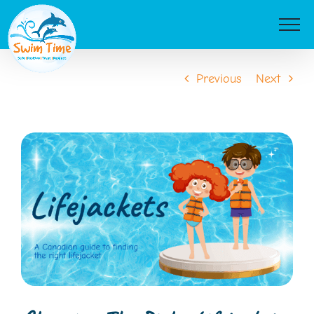
Skip
to
content
Previous
Next