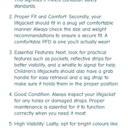
standards.
Proper Fit and Comfort: Secondly, your
lifejacket should fit in a snug yet comfortable
manner. Always check the size and weight
recommendations to ensure a secure fit. A
comfortable PFD is one you’ll actually wear!
Essential Features: Next, look for practical
features such as pockets, reflective strips for
better visibility, and a whistle to signal for help.
Children’s lifejackets should also have a grab
handle for easy retrieval and a leg strap to
make sure it holds them in the proper position.
Good Condition: Always inspect your lifejacket
for any holes or damaged straps. Proper
maintenance is essential for it to function
correctly when you need it most.
High Visibility: Lastly, opt for bright colours like