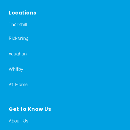
Locations
Thornhill
Pickering
Vaughan
Whitby
At-Home
Get to Know Us
About Us