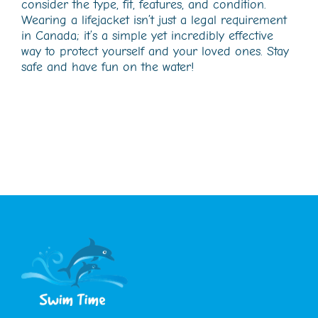
consider the type, fit, features, and condition.
Wearing a lifejacket isn’t just a legal requirement
in Canada; it’s a simple yet incredibly effective
way to protect yourself and your loved ones. Stay
safe and have fun on the water!