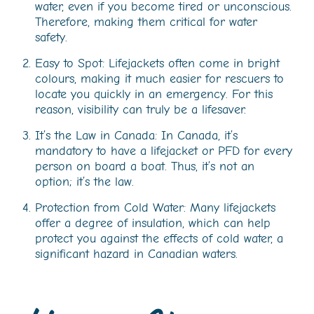
water, even if you become tired or unconscious.
Therefore, making them critical for water
safety.
Easy to Spot: Lifejackets often come in bright
colours, making it much easier for rescuers to
locate you quickly in an emergency. For this
reason, visibility can truly be a lifesaver.
It’s the Law in Canada: In Canada, it’s
mandatory to have a lifejacket or PFD for every
person on board a boat. Thus, it’s not an
option; it’s the law.
Protection from Cold Water: Many lifejackets
offer a degree of insulation, which can help
protect you against the effects of cold water, a
significant hazard in Canadian waters.