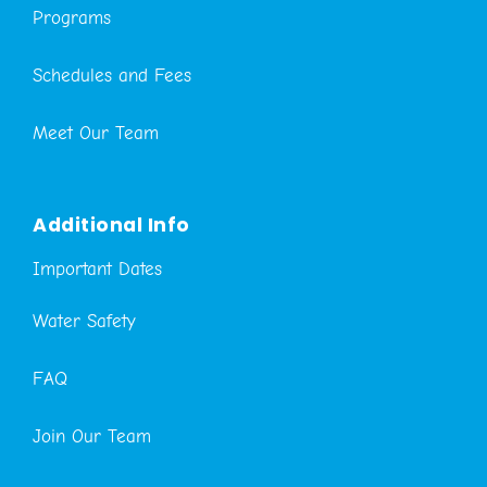
Programs
Schedules and Fees
Meet Our Team
Additional Info
Important Dates
Water Safety
FAQ
Join Our Team