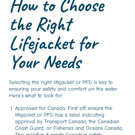
How to Choose
the Right
Lifejacket for
Your Needs
Selecting the right lifejacket or PFD is key to
ensuring your safety and comfort on the water.
Here’s what to look for:
Approved for Canada: First off, ensure the
lifejacket or PFD has a label indicating
approval by Transport Canada, the Canadian
Coast Guard, or Fisheries and Oceans Canada.
This signifies it meets Canadian safety