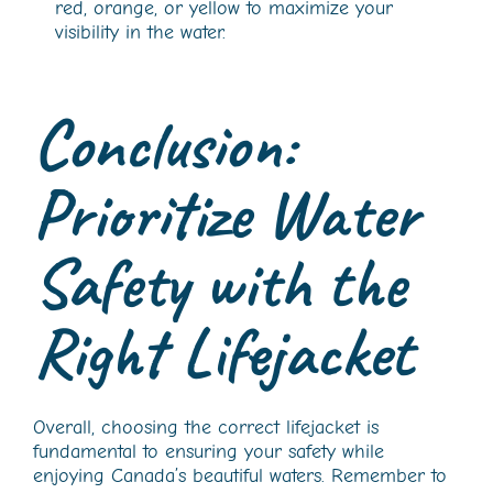
red, orange, or yellow to maximize your
visibility in the water.
Conclusion:
Prioritize Water
Safety with the
Right Lifejacket
Overall, choosing the correct lifejacket is
fundamental to ensuring your safety while
enjoying Canada’s beautiful waters. Remember to