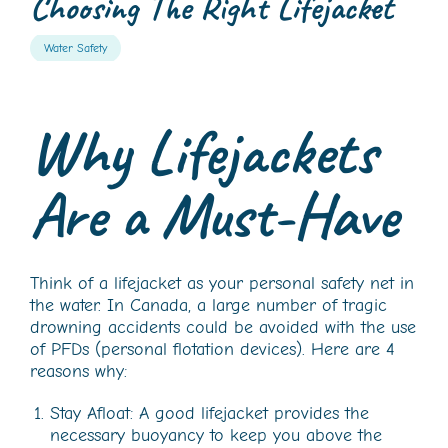
Choosing The Right Lifejacket
Water Safety
Why Lifejackets
Are a Must-Have
Think of a lifejacket as your personal safety net in
the water. In Canada, a large number of tragic
drowning accidents could be avoided with the use
of PFDs (personal flotation devices). Here are 4
reasons why:
Stay Afloat: A good lifejacket provides the
necessary buoyancy to keep you above the